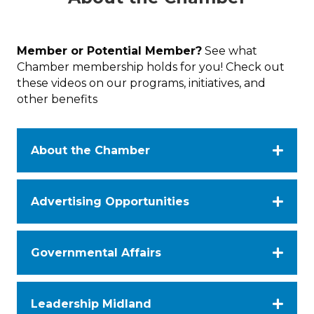
Member or Potential Member?
See what
Chamber membership holds for you! Check out
these videos on our programs, initiatives, and
other benefits
About the Chamber
Advertising Opportunities
Governmental Affairs
Leadership Midland