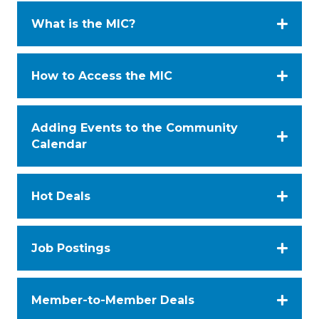
What is the MIC?
How to Access the MIC
Adding Events to the Community
Calendar
Hot Deals
Job Postings
Member-to-Member Deals