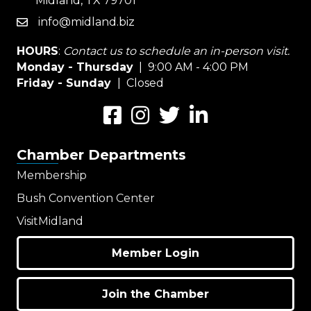
Midland, TX 79701
info@midland.biz
email
HOURS
:
Contact us to schedule an in-person visit.
Monday - Thursday
| 9:00 AM - 4:00 PM
Friday - Sunday
| Closed
Facebook
Instagram
Twitter
LinkedIn
Chamber Departments
Membership
Bush Convention Center
VisitMidland
Member Login
Join the Chamber