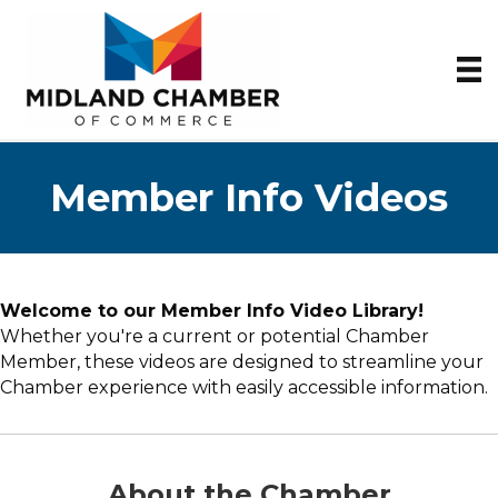
Member Info Videos
Welcome to our Member Info Video Library!
Whether you're a current or potential Chamber
Member, these videos are designed to streamline your
Chamber experience with easily accessible information.
About the Chamber