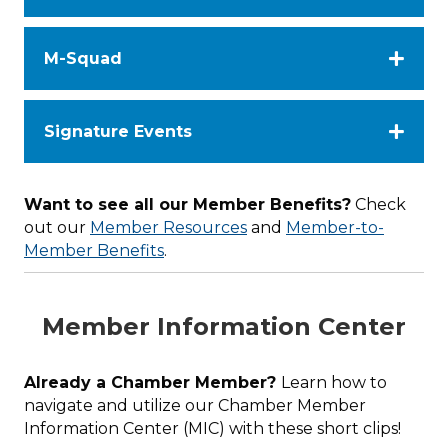
M-Squad
Signature Events
Want to see all our Member Benefits?
Check
out our
Member Resources
and
Member-to-
Member Benefits
.
Member Information Center
Already a Chamber Member?
Learn how to
navigate and utilize our Chamber Member
Information Center (MIC) with these short clips!