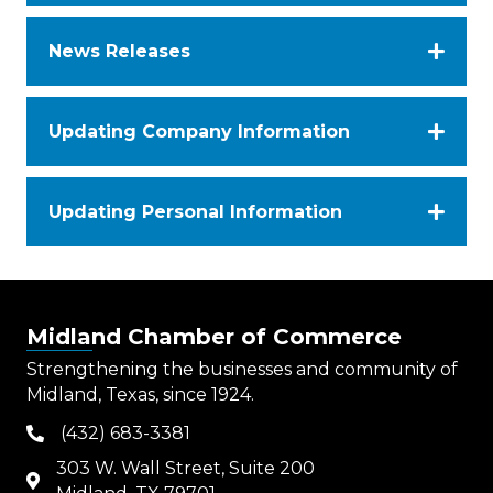
News Releases
Updating Company Information
Updating Personal Information
Midland Chamber of Commerce
Strengthening the businesses and community of
Midland, Texas, since 1924.
(432) 683-3381
phone
303 W. Wall Street, Suite 200
map